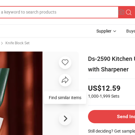
Supplier
Buye
Knife Block Set
Ds-2590 Kitchen U
with Sharpener
US$12.59
1,000-1,999
Sets
Find similar items
Send In
Still deciding? Get sampl