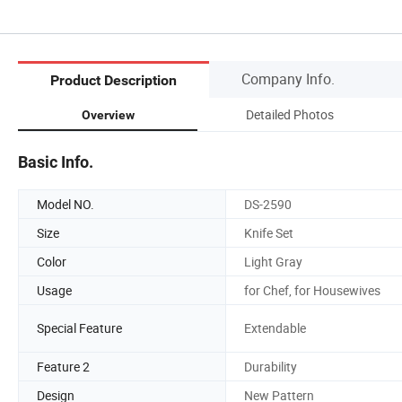
Company Info.
Product Description
Detailed Photos
Overview
Basic Info.
Model NO.
DS-2590
Size
Knife Set
Color
Light Gray
Usage
for Chef, for Housewives
Special Feature
Extendable
Feature 2
Durability
Design
New Pattern