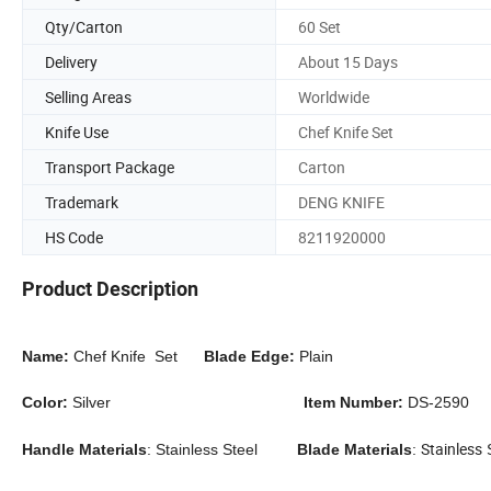
Qty/Carton
60 Set
Delivery
About 15 Days
Selling Areas
Worldwide
Knife Use
Chef Knife Set
Transport Package
Carton
Trademark
DENG KNIFE
HS Code
8211920000
Product Description
Name:
Chef Knife Set
Blade Edge:
Plain
Color:
Silver
Item Number:
DS-2590
Stainless
Handle Materials
:
Stainless Steel
Blade Materials
:
S