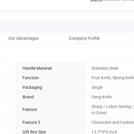
Our Advantages
Company Profile
Ou
Handle Material
Stainless Steel
Function
Fruit Knife, Slicing Knif
Packaging
Single
Brand
Deng Knife
Sharp / Labor-Saving /
Feature
to Grind
Feature 3
Classicism and Fashio
Gift Box Size
13.7*5*2 Inch