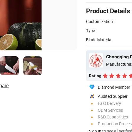
Product Details
Customization:
Type:
Blade Material:
Chongqing D
Manufacturer
Rating
pare
Diamond Member
Audited Supplier
Fast Delivery
ODM Services
R&D Capabilities
Production Process
Sign In
to see all verifie