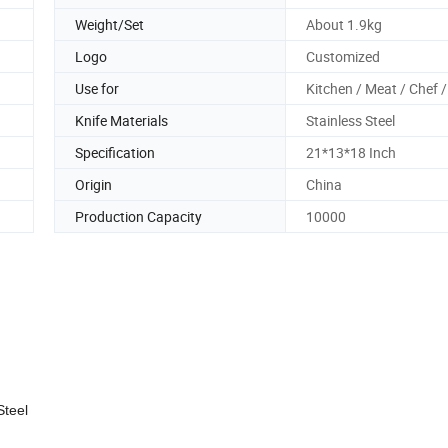
Weight/Set
About 1.9kg
Logo
Customized
Use for
Kitchen / Meat / Chef /
Knife Materials
Stainless Steel
Specification
21*13*18 Inch
Origin
China
Production Capacity
10000
teel