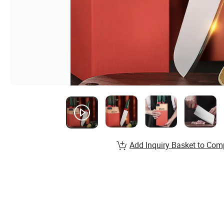
Add Inquiry Basket to Com