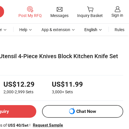
Sign in
Post My RFQ
Messages
Inquiry Basket
r
Help
App & extension
English
Rules
tensil 4-Piece Knives Block Kitchen Knife Set
US$12.29
US$11.99
2,000-2,999
Sets
3,000+
Sets
quiry
Chat Now
es of
!
Request Sample
US$ 40/Set