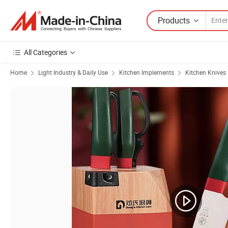
Products
All Categories
Home
Light Industry & Daily Use
Kitchen Implements
Kitchen Knives