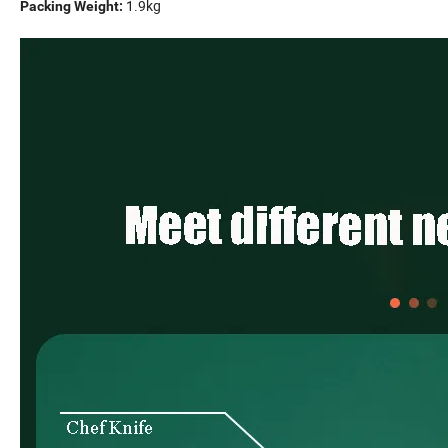
1.9kg
Packing Weight: