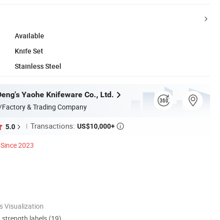
Available
Knife Set
Stainless Steel
eng's Yaohe Knifeware Co., Ltd.
/Factory & Trading Company
Transactions:
US$10,000+
5.0

Since 2023
 Visualization
d strength labels (19)