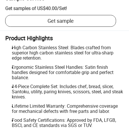
Get samples of
US$40.00
/
Set
!
Get sample
Product Highlights
High Carbon Stainless Steel: Blades crafted from
superior high carbon stainless steel for ultra-sharp
edge retention.
Ergonomic Stainless Steel Handles: Satin finish
handles designed for comfortable grip and perfect
balance.
14-Piece Complete Set: Includes chef, bread, slicer,
Santoku, utility, paring knives, scissors, steel, and steak
knives.
Lifetime Limited Warranty: Comprehensive coverage
for mechanical defects with free parts and labor.
Food Safety Certifications: Approved by FDA, LFGB,
BSCI, and CE standards via SGS or TUV.