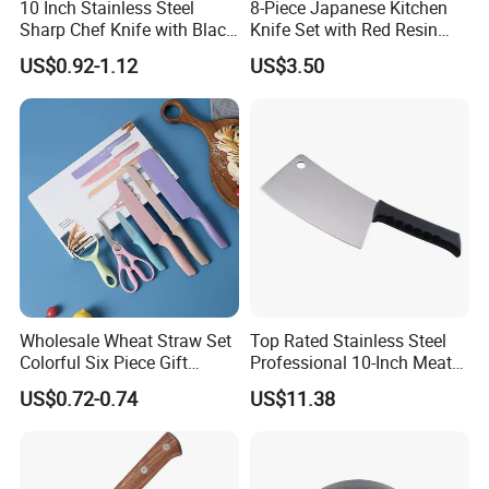
10 Inch Stainless Steel
8-Piece Japanese Kitchen
Sharp Chef Knife with Black
Knife Set with Red Resin
PP Handle
Handle and Laser
US$0.92-1.12
US$3.50
Damascus Pattern - - Chef's
Knife, Santoku Knife, Paring
Knife, & More - U
Timely Delivery:
Wholesale Wheat Straw Set
Top Rated Stainless Steel
Colorful Six Piece Gift
Professional 10-Inch Meat
Stainless Steel Kitchen
Cleaver Kitchen Knife
US$0.72-0.74
US$11.38
Knives