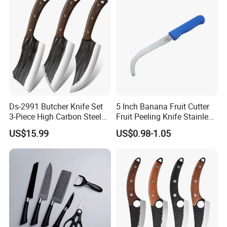
Ds-2991 Butcher Knife Set
5 Inch Banana Fruit Cutter
3-Piece High Carbon Steel
Fruit Peeling Knife Stainless
Serbian Chef Knife Set of
Steel Knife
US$15.99
US$0.98-1.05
Heavy Duty Boning Knife &
Meat Cleaver Knives &
Viking Knives Factory
Wholesale