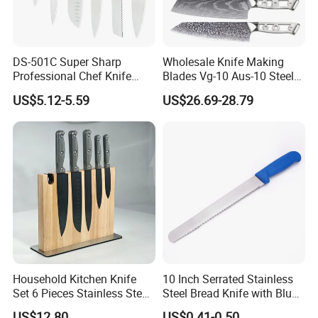
DS-501C Super Sharp
Wholesale Knife Making
Professional Chef Knife
Blades Vg-10 Aus-10 Steel
Stainless Steel Kitchen
67 Layers 73 Layers
US$5.12-5.59
US$26.69-28.79
Knives High Quality
Damascus Chef Knife
Yangjiang Knife Set Factory
Blades
Wholesale
Household Kitchen Knife
10 Inch Serrated Stainless
Set 6 Pieces Stainless Steel
Steel Bread Knife with Blue
Professional Kitchenware
PP Handle
US$12.80
US$0.41-0.50