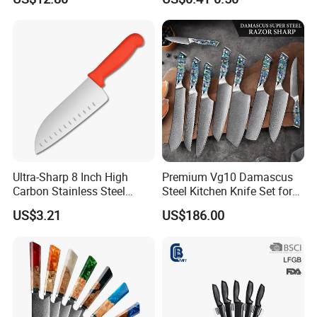
Set for Home Use
Ultra-Sharp 8 Inch High
Premium Vg10 Damascus
Carbon Stainless Steel
Steel Kitchen Knife Set for
Santoku Knife for
Chefs
US$3.21
US$186.00
Professional Chef Cooking