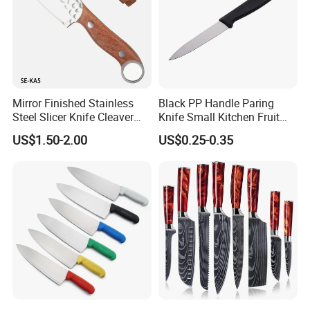
Mirror Finished Stainless
Black PP Handle Paring
Steel Slicer Knife Cleaver
Knife Small Kitchen Fruit
Knife Camping Knife with
Knife
US$1.50-2.00
US$0.25-0.35
Tail Ring (SE-KA5)
Our Certificates:
We have certificates of ISO 9001, BSCI, FDA, CE, ect to meet
aviours kinds of customers' request.