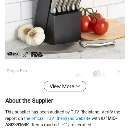
View More
About the Supplier
This supplier has been audited by TÜV Rheinland. Verify the
report on
the official TÜV Rheinland website
with ID "
MIC-
ASI2391635
". Items marked "
" are certified.