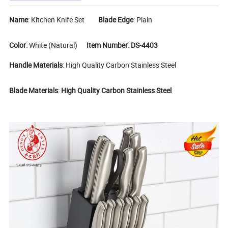
Name
: Kitchen Knife Set
Blade Edge
: Plain
Color
: White (Natural)
Item Number
:
DS-4403
Handle Materials
: High Quality Carbon Stainless Steel
Blade Materials
:
High Quality Carbon Stainless Steel