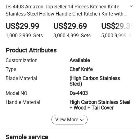
Ds-4403 Amazon Top Seller 14 Pieces Kitchen Knife
Stainless Steel Hollow Handle Chef Kitchen Knife with
Block Slaughter Cleaver Cutting Knife
US$29.99
US$29.69
US$29.39
1,000-2,999
Sets
3,000-4,999
Sets
5,000-9,999
Sets
Product Attributes
Customization
Available
Type
Chef Knife
Blade Material
(High Carbon Stainless
Steel)
Model NO.
Ds-4403
Handle Material
High Carbon Stainless Steel
+ Wood + Tail Cover
View More
Sample service