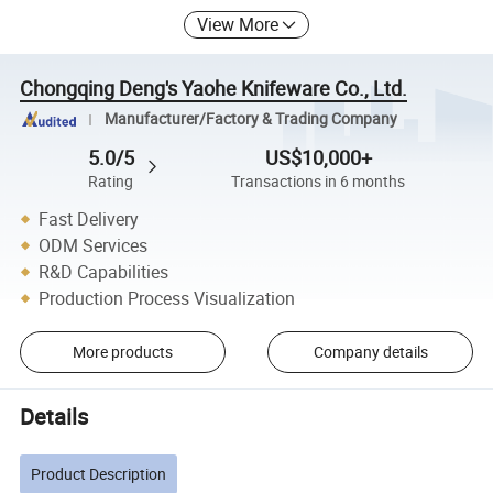
View More
Chongqing Deng's Yaohe Knifeware Co., Ltd.
Manufacturer/Factory & Trading Company
5.0/5
US$10,000+
Rating
Transactions in 6 months
Fast Delivery
ODM Services
R&D Capabilities
Production Process Visualization
More products
Company details
Details
Product Description