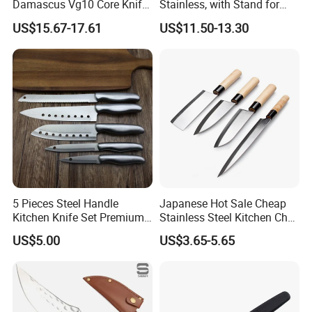
Damascus Vg10 Core Knife
Stainless, with Stand for
67 Layers Damascus Steel
Cutting Meat & Veg
US$15.67-17.61
US$11.50-13.30
Kitchen Knives with Resin
Wood Handle Japan Knife
Series
5 Pieces Steel Handle
Japanese Hot Sale Cheap
Kitchen Knife Set Premium
Stainless Steel Kitchen Chef
Stainless Steel Multi-
Knife
US$5.00
US$3.65-5.65
Purpose Cooking Knives
Our Warehouse: