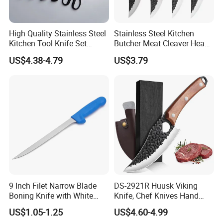
High Quality Stainless Steel
Stainless Steel Kitchen
Kitchen Tool Knife Set
Butcher Meat Cleaver Heavy
Peeler Scissors Nonstick
Duty Fish Cutting Knife
US$4.38-4.79
US$3.79
Coating
Mi25701
9 Inch Filet Narrow Blade
DS-2921R Huusk Viking
Boning Knife with White
Knife, Chef Knives Hand
Handle
Forged Full Tang Boning
US$1.05-1.25
US$4.60-4.99
Knives with Sheath