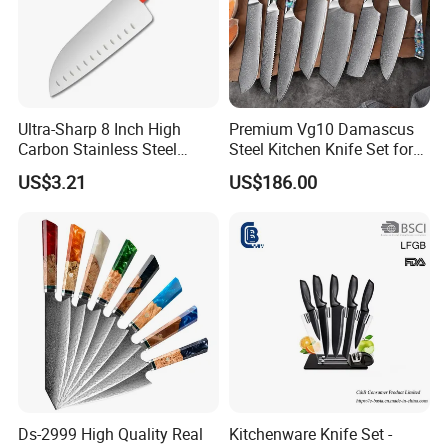
Ultra-Sharp 8 Inch High
Premium Vg10 Damascus
Carbon Stainless Steel
Steel Kitchen Knife Set for
Santoku Knife for
Chefs
US$3.21
US$186.00
Professional Chef Cooking
Popular Knives :
Ds-2999 High Quality Real
Kitchenware Knife Set -