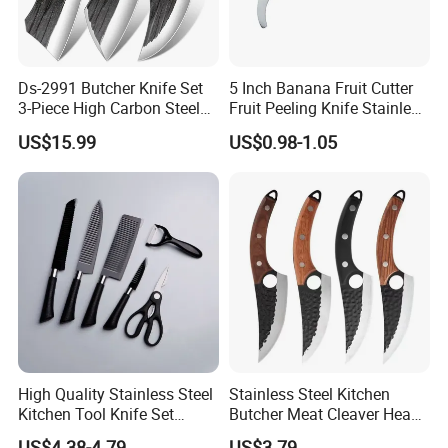
Ds-2991 Butcher Knife Set
5 Inch Banana Fruit Cutter
3-Piece High Carbon Steel
Fruit Peeling Knife Stainless
Serbian Chef Knife Set of
Steel Knife
US$15.99
US$0.98-1.05
Heavy Duty Boning Knife &
Meat Cleaver Knives &
Viking Knives Factory
Wholesale
Chongqing Deng's Yaohe Co., Ltd. is a professional manufactuere of
traditional stainless steel forging knives, which
High Quality Stainless Steel
Stainless Steel Kitchen
is located in Dazu District, Chongqing, China, a world heritage site, it
Kitchen Tool Knife Set
Butcher Meat Cleaver Heavy
Peeler Scissors Nonstick
Duty Fish Cutting Knife
has over 6000 square meters of standardized factory.
US$4.38-4.79
US$3.79