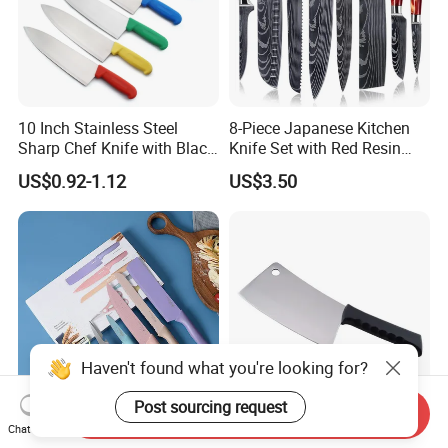
10 Inch Stainless Steel
8-Piece Japanese Kitchen
Sharp Chef Knife with Black
Knife Set with Red Resin
PP Handle
Handle and Laser
US$0.92-1.12
US$3.50
Damascus Pattern - - Chef's
Knife, Santoku Knife, Paring
Knife, & More - U
Haven't found what you're looking for?
Post sourcing request
Send Inquiry
Chat Now
Wholesale Wheat Straw Set
Top Rated Stainless Steel