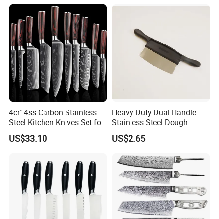
Japanese Butcher Meat
Cleaver Kitchen Japan
Knives Caveman Knife
4cr14ss Carbon Stainless
Heavy Duty Dual Handle
Steel Kitchen Knives Set for
Stainless Steel Dough
Damascus Laser
Cutter Curved Edge Flour
US$33.10
US$2.65
Scraper Labor-Saving
Design for Commercial
Bakery Large Batch Dough
Cutting