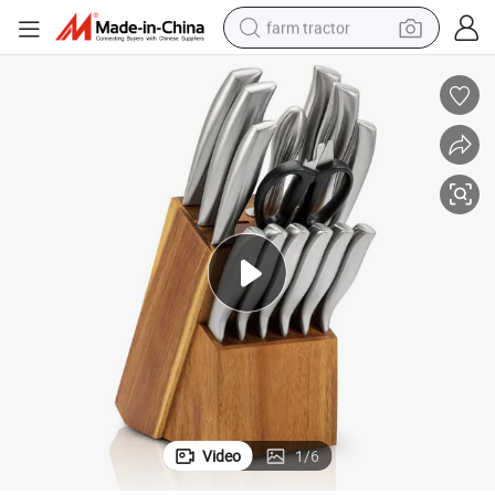
farm tractor
w Handle Chef Kitchen Knife with Block Slaughter Cleaver Cutting Knife
Ds-4403 Amazon Top Seller 14 Pieces Kitchen Knife Stainless Steel Hollo
man watch
powder
electric scooter
living room sofa
earbud
dirt bike
smart phone
Video
1
/
6