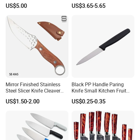
Stainless Steel Multi-
Knife
US$5.00
US$3.65-5.65
Purpose Cooking Knives
Mirror Finished Stainless
Black PP Handle Paring
Steel Slicer Knife Cleaver
Knife Small Kitchen Fruit
Knife Camping Knife with
Knife
US$1.50-2.00
US$0.25-0.35
Tail Ring (SE-KA5)