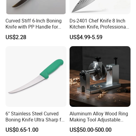
Curved Stiff 6-Inch Boning
Ds-2401 Chef Knife 8 Inch
Knife with PP Handle for
Kitchen Knife, Professional
Foodservice
Japanese Germany
US$2.28
US$4.99-5.59
Stainless Steel Kitchen
Our Advantages
Cooking Knife Factory
Wholesale Gyuto Knife
1st: Factory direct resonable price;
2nd: Good communications of OEM or ODM project, 7/24 online;
3rd: Each product process has strict QC control to ensure high quality;
4th: CNC machinces control essential production process to avoid faults;
6" Stainless Steel Curved
Aluminum Alloy Wood Ring
Boning Knife Ultra Sharp for
Making Tool Adjustable
Poultry and to Fillet Fish
Mini DIY Wood Lathe
5th: Mothly product proposal or yearly purchase planning for your
US$0.65-1.00
US$50.00-500.00
Turning Tool for Handmade
reference to save up your precious time;