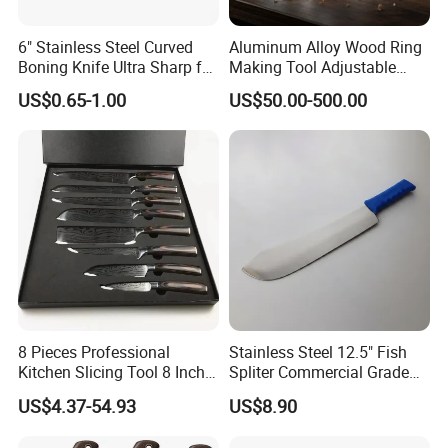
6" Stainless Steel Curved
Aluminum Alloy Wood Ring
Boning Knife Ultra Sharp for
Making Tool Adjustable
Poultry and to Fillet Fish
Mini DIY Wood Lathe
US$0.65-1.00
US$50.00-500.00
Turning Tool for Handmade
Wooden Ring Processing
8 Pieces Professional
Stainless Steel 12.5" Fish
Kitchen Slicing Tool 8 Inch
Spliter Commercial Grade
Japanese Damascus Steel
Heavy Duty for Seafood
US$4.37-54.93
US$8.90
Laser Pattern Kitchen Chef
Processing
Knife Set