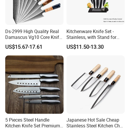
Ds-2999 High Quality Real
Kitchenware Knife Set -
Damascus Vg10 Core Knife
Stainless, with Stand for
67 Layers Damascus Steel
Cutting Meat & Veg
US$15.67-17.61
US$11.50-13.30
Kitchen Knives with Resin
Wood Handle Japan Knife
Series
5 Pieces Steel Handle
Japanese Hot Sale Cheap
Kitchen Knife Set Premium
Stainless Steel Kitchen Chef