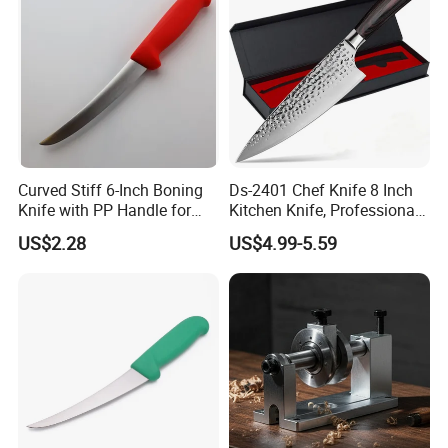
Deng's Knife:
Yes, we follow all the rules of LFGB, BSCI, FDA etc
and also including regulations of surroundings protection;
Thank you!
Curved Stiff 6-Inch Boning
Ds-2401 Chef Knife 8 Inch
Knife with PP Handle for
Kitchen Knife, Professional
Foodservice
Japanese Germany
US$2.28
US$4.99-5.59
Stainless Steel Kitchen
Cooking Knife Factory
Wholesale Gyuto Knife